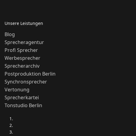
Unsere Leistungen
Blog
Sprecheragentur
Profi Sprecher
Werbesprecher
Sprecherarchiv
Postproduktion Berlin
Synchronsprecher
Vertonung
Sprecherkartei
Tonstudio Berlin