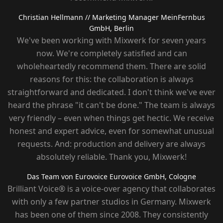
Christian Hellmann
// Marketing Manager MeinFernbus
GmbH, Berlin
We've been working with Mixwerk for seven years
now. We're completely satisfied and can
wholeheartedly recommend them. There are solid
reasons for this: the collaboration is always
straightforward and dedicated. I don't think we've ever
heard the phrase "it can't be done." The team is always
very friendly – ​​even when things get hectic. We receive
honest and expert advice, even for somewhat unusual
requests. And: production and delivery are always
absolutely reliable. Thank you, Mixwerk!
Das Team von Eurovoice
Eurovoice GmbH, Cologne
Brilliant Voice® is a voice-over agency that collaborates
with only a few partner studios in Germany. Mixwerk
has been one of them since 2008. They consistently