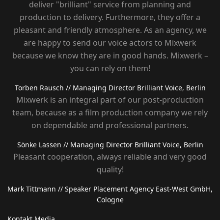
deliver "brilliant" service from planning and
production to delivery. Furthermore, they offer a
pleasant and friendly atmosphere. As an agency, we
are happy to send our voice actors to Mixwerk
because we know they are in good hands. Mixwerk –
you can rely on them!
Torben Rausch
// Managing Director Brilliant Voice, Berlin
Mixwerk is an integral part of our post-production
team, because as a film production company we rely
on dependable and professional partners.
Sönke Lassen
// Managing Director Brilliant Voice, Berlin
Pleasant cooperation, always reliable and very good
quality!
Mark Tittmann
// Speaker Placement Agency East-West GmbH,
Cologne
Kontakt Media