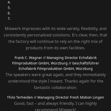
Mixwerk impresses with its wide variety, flexibility, and
consistently personalized solutions. It's clear, then, that
the factory will continue to rely on the right mix of
products from its own facilities.
Frank C. Wagner
// Managing Director Echofabrik
Filmproduktion GmbH, Würzburg
// Geschäftsführer
Echofabrik Filmproduktion GmbH, Würzburg
The speakers were great again, and they immediately
understood the style I meant. Thanks again for the
fantastic collaboration.
Thilo Terheiden
// Managing Director Fresh Motion Lingen
Good, fast – and always friendly. I can highly
recommend Mixwerk!