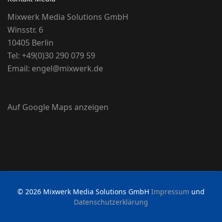
Mixwerk Media Solutions GmbH
Winsstr. 6
10405 Berlin
Tel:
+49(0)30 290 079 59
Email:
engel@mixwerk.de
Auf Google Maps anzeigen
© 2026 Mixwerk Media Solutions GmbH
Impressum
und
Datenschutzerklärung