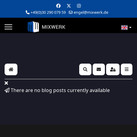
+49(0)30 290 079 59
engel@mixwerk.de
Home
Search
Subscribe to blog
Sign In
There are no blog posts currently available