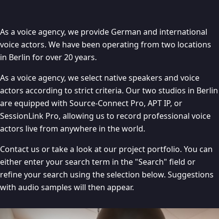
As a voice agency, we provide German and international
voice actors. We have been operating from two locations
in Berlin for over 20 years.
As a voice agency, we select native speakers and voice
actors according to strict criteria. Our two studios in Berlin
are equipped with Source-Connect Pro, APT IP, or
SessionLink Pro, allowing us to record professional voice
actors live from anywhere in the world.
Contact us or take a look at our project portfolio. You can
either enter your search term in the "Search" field or
refine your search using the selection below. Suggestions
with audio samples will then appear.