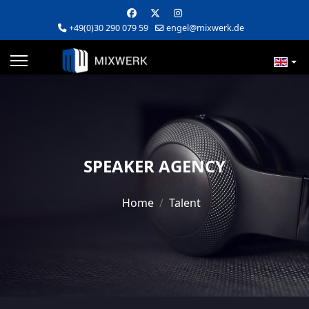
+49(0)30 290 079 59
engel@mixwerk.de
SPEAKER AGENCY
Home
Talent