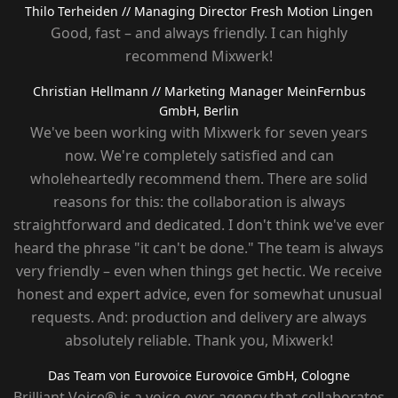
Thilo Terheiden
// Managing Director Fresh Motion Lingen
Good, fast – and always friendly. I can highly
recommend Mixwerk!
Christian Hellmann
// Marketing Manager MeinFernbus
GmbH, Berlin
We've been working with Mixwerk for seven years
now. We're completely satisfied and can
wholeheartedly recommend them. There are solid
reasons for this: the collaboration is always
straightforward and dedicated. I don't think we've ever
heard the phrase "it can't be done." The team is always
very friendly – ​​even when things get hectic. We receive
honest and expert advice, even for somewhat unusual
requests. And: production and delivery are always
absolutely reliable. Thank you, Mixwerk!
Das Team von Eurovoice
Eurovoice GmbH, Cologne
Brilliant Voice® is a voice-over agency that collaborates