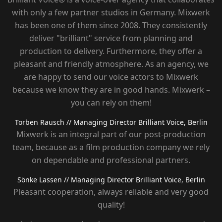
with only a few partner studios in Germany. Mixwerk
has been one of them since 2008. They consistently
deliver "brilliant" service from planning and
production to delivery. Furthermore, they offer a
pleasant and friendly atmosphere. As an agency, we
are happy to send our voice actors to Mixwerk
because we know they are in good hands. Mixwerk –
you can rely on them!
Torben Rausch
// Managing Director Brilliant Voice, Berlin
Mixwerk is an integral part of our post-production
team, because as a film production company we rely
on dependable and professional partners.
Sönke Lassen
// Managing Director Brilliant Voice, Berlin
Pleasant cooperation, always reliable and very good
quality!