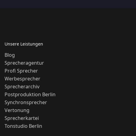
Unsere Leistungen
Blog
Sprecheragentur
Profi Sprecher
Werbesprecher
Sprecherarchiv
Postproduktion Berlin
Synchronsprecher
Vertonung
Sprecherkartei
Tonstudio Berlin