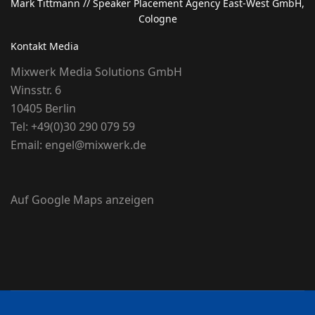
Mark Tittmann
// Speaker Placement Agency East-West GmbH,
Cologne
Kontakt Media
Mixwerk Media Solutions GmbH
Winsstr. 6
10405 Berlin
Tel:
+49(0)30 290 079 59
Email:
engel@mixwerk.de
Auf Google Maps anzeigen