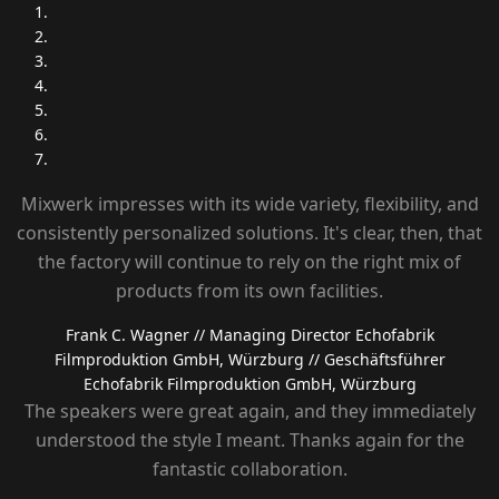
Mixwerk impresses with its wide variety, flexibility, and
consistently personalized solutions. It's clear, then, that
the factory will continue to rely on the right mix of
products from its own facilities.
Frank C. Wagner
// Managing Director Echofabrik
Filmproduktion GmbH, Würzburg
// Geschäftsführer
Echofabrik Filmproduktion GmbH, Würzburg
The speakers were great again, and they immediately
understood the style I meant. Thanks again for the
fantastic collaboration.