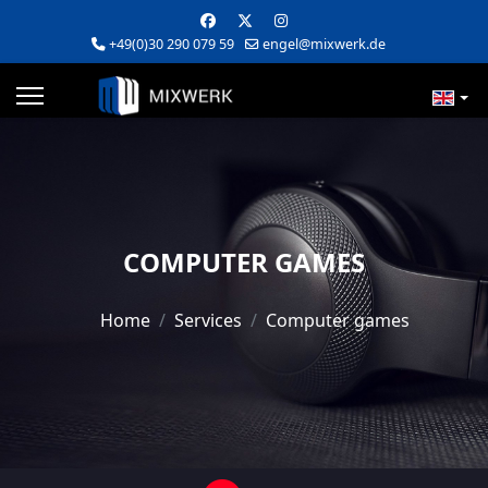
+49(0)30 290 079 59
engel@mixwerk.de
COMPUTER GAMES
Home
Services
Computer games