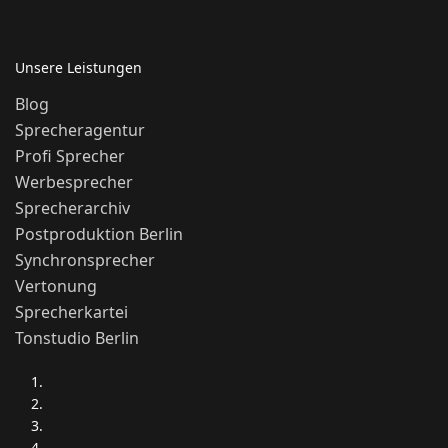
Unsere Leistungen
Blog
Sprecheragentur
Profi Sprecher
Werbesprecher
Sprecherarchiv
Postproduktion Berlin
Synchronsprecher
Vertonung
Sprecherkartei
Tonstudio Berlin