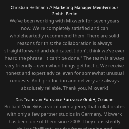
Christian Hellmann
// Marketing Manager MeinFernbus
GmbH, Berlin
We've been working with Mixwerk for seven years
now. We're completely satisfied and can
wholeheartedly recommend them. There are solid
reasons for this: the collaboration is always
straightforward and dedicated. I don't think we've ever
heard the phrase "it can't be done." The team is always
very friendly – ​​even when things get hectic. We receive
honest and expert advice, even for somewhat unusual
requests. And: production and delivery are always
absolutely reliable. Thank you, Mixwerk!
Das Team von Eurovoice
Eurovoice GmbH, Cologne
Brilliant Voice® is a voice-over agency that collaborates
with only a few partner studios in Germany. Mixwerk
has been one of them since 2008. They consistently