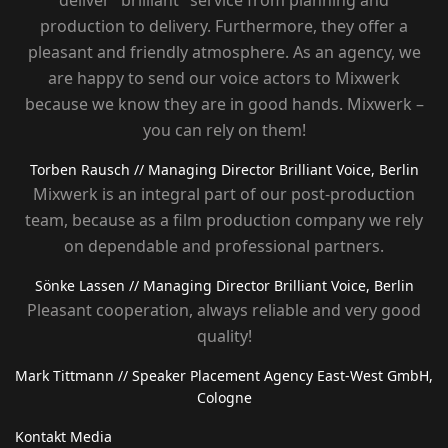
deliver "brilliant" service from planning and
production to delivery. Furthermore, they offer a
pleasant and friendly atmosphere. As an agency, we
are happy to send our voice actors to Mixwerk
because we know they are in good hands. Mixwerk –
you can rely on them!
Torben Rausch
// Managing Director Brilliant Voice, Berlin
Mixwerk is an integral part of our post-production
team, because as a film production company we rely
on dependable and professional partners.
Sönke Lassen
// Managing Director Brilliant Voice, Berlin
Pleasant cooperation, always reliable and very good
quality!
Mark Tittmann
// Speaker Placement Agency East-West GmbH,
Cologne
Kontakt Media