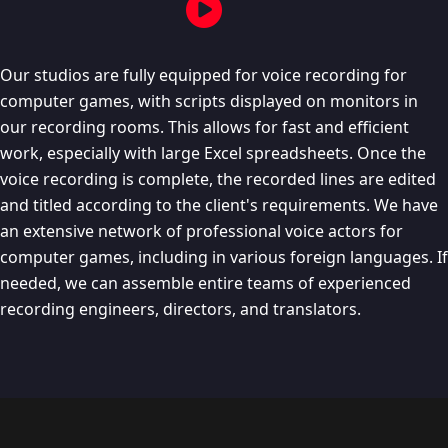
Our studios are fully equipped for voice recording for
computer games, with scripts displayed on monitors in
our recording rooms. This allows for fast and efficient
work, especially with large Excel spreadsheets. Once the
voice recording is complete, the recorded lines are edited
and titled according to the client's requirements. We have
an extensive network of professional voice actors for
computer games, including in various foreign languages. If
needed, we can assemble entire teams of experienced
recording engineers, directors, and translators.