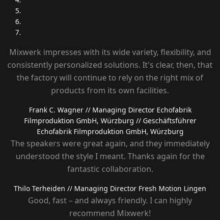
Mixwerk impresses with its wide variety, flexibility, and
consistently personalized solutions. It's clear, then, that
the factory will continue to rely on the right mix of
products from its own facilities.
Frank C. Wagner
// Managing Director Echofabrik
Filmproduktion GmbH, Würzburg
// Geschäftsführer
Echofabrik Filmproduktion GmbH, Würzburg
The speakers were great again, and they immediately
understood the style I meant. Thanks again for the
fantastic collaboration.
Thilo Terheiden
// Managing Director Fresh Motion Lingen
Good, fast – and always friendly. I can highly
recommend Mixwerk!