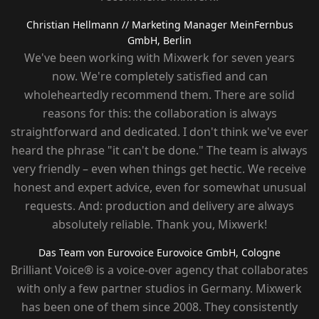
Christian Hellmann
// Marketing Manager MeinFernbus
GmbH, Berlin
We've been working with Mixwerk for seven years
now. We're completely satisfied and can
wholeheartedly recommend them. There are solid
reasons for this: the collaboration is always
straightforward and dedicated. I don't think we've ever
heard the phrase "it can't be done." The team is always
very friendly – ​​even when things get hectic. We receive
honest and expert advice, even for somewhat unusual
requests. And: production and delivery are always
absolutely reliable. Thank you, Mixwerk!
Das Team von Eurovoice
Eurovoice GmbH, Cologne
Brilliant Voice® is a voice-over agency that collaborates
with only a few partner studios in Germany. Mixwerk
has been one of them since 2008. They consistently