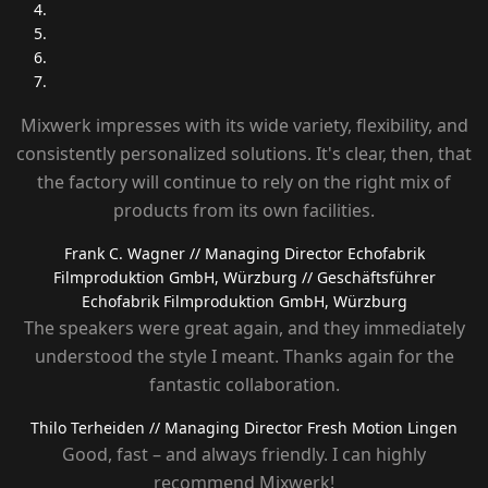
Mixwerk impresses with its wide variety, flexibility, and
consistently personalized solutions. It's clear, then, that
the factory will continue to rely on the right mix of
products from its own facilities.
Frank C. Wagner
// Managing Director Echofabrik
Filmproduktion GmbH, Würzburg
// Geschäftsführer
Echofabrik Filmproduktion GmbH, Würzburg
The speakers were great again, and they immediately
understood the style I meant. Thanks again for the
fantastic collaboration.
Thilo Terheiden
// Managing Director Fresh Motion Lingen
Good, fast – and always friendly. I can highly
recommend Mixwerk!