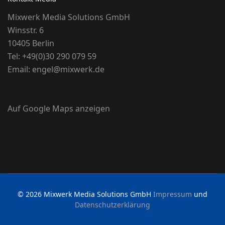
Mixwerk Media Solutions GmbH
Winsstr. 6
10405 Berlin
Tel:
+49(0)30 290 079 59
Email:
engel@mixwerk.de
Auf Google Maps anzeigen
© 2026 Mixwerk Media Solutions GmbH
Impressum
und
Datenschutzerklärung