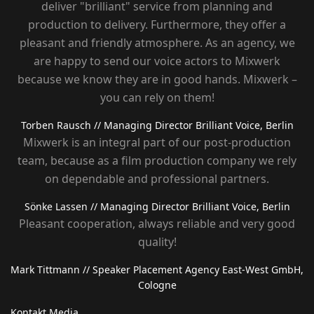
deliver "brilliant" service from planning and
production to delivery. Furthermore, they offer a
pleasant and friendly atmosphere. As an agency, we
are happy to send our voice actors to Mixwerk
because we know they are in good hands. Mixwerk –
you can rely on them!
Torben Rausch
// Managing Director Brilliant Voice, Berlin
Mixwerk is an integral part of our post-production
team, because as a film production company we rely
on dependable and professional partners.
Sönke Lassen
// Managing Director Brilliant Voice, Berlin
Pleasant cooperation, always reliable and very good
quality!
Mark Tittmann
// Speaker Placement Agency East-West GmbH,
Cologne
Kontakt Media