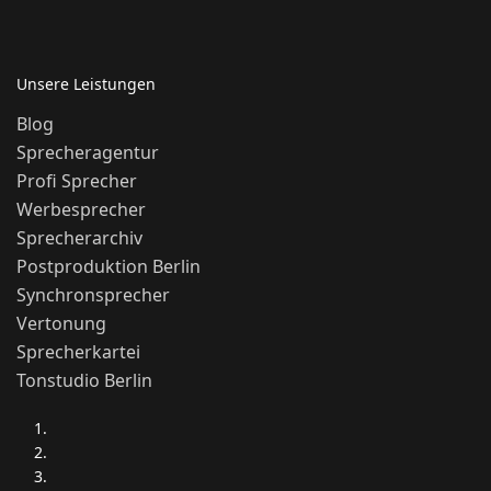
Unsere Leistungen
Blog
Sprecheragentur
Profi Sprecher
Werbesprecher
Sprecherarchiv
Postproduktion Berlin
Synchronsprecher
Vertonung
Sprecherkartei
Tonstudio Berlin