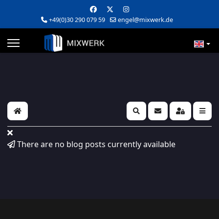
+49(0)30 290 079 59
engel@mixwerk.de
Home
Search
Subscribe to blog
Sign In
There are no blog posts currently available