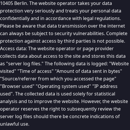
10405 Berlin. The website operator takes your data
protection very seriously and treats your personal data
confidentially and in accordance with legal regulations.
Please be aware that data transmission over the internet
can always be subject to security vulnerabilities. Complete
protection against access by third parties is not possible.
Access data: The website operator or page provider
collects data about access to the site and stores this data
as "server log files." The following data is logged: "Website
visited" "Time of access" "Amount of data sent in bytes"
"Source/referrer from which you accessed the page"
"Browser used" "Operating system used" "IP address
used". The collected data is used solely for statistical
analysis and to improve the website. However, the website
operator reserves the right to subsequently review the
server log files should there be concrete indications of
unlawful use.