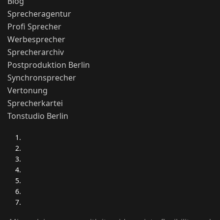
Blog
Sprecheragentur
Profi Sprecher
Werbesprecher
Sprecherarchiv
Postproduktion Berlin
Synchronsprecher
Vertonung
Sprecherkartei
Tonstudio Berlin