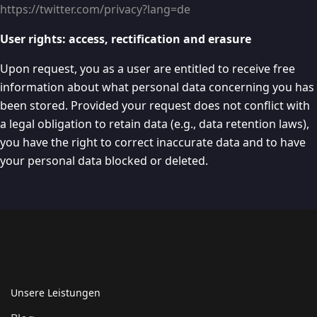
https://twitter.com/privacy?lang=de
User rights: access, rectification and erasure
Upon request, you as a user are entitled to receive free
information about what personal data concerning you has
been stored. Provided your request does not conflict with
a legal obligation to retain data (e.g., data retention laws),
you have the right to correct inaccurate data and to have
your personal data blocked or deleted.
Unsere Leistungen