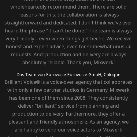
wholeheartedly recommend them. There are solid
reasons for this: the collaboration is always
straightforward and dedicated. I don't think we've ever
heard the phrase "it can't be done." The team is always
very friendly – ​​even when things get hectic. We receive
honest and expert advice, even for somewhat unusual
requests. And: production and delivery are always
absolutely reliable. Thank you, Mixwerk!
Das Team von Eurovoice
Eurovoice GmbH, Cologne
Brilliant Voice® is a voice-over agency that collaborates
with only a few partner studios in Germany. Mixwerk
has been one of them since 2008. They consistently
deliver "brilliant" service from planning and
production to delivery. Furthermore, they offer a
pleasant and friendly atmosphere. As an agency, we
are happy to send our voice actors to Mixwerk