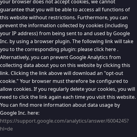
your browser does not accept cookies, we cannot
guarantee that you will be able to access all functions of
this website without restrictions. Furthermore, you can
prevent the information collected by cookies (including
your IP address) from being sent to and used by Google
Inc. by using a browser plugin. The following link will take
you to the corresponding plugin: please click here .
Alternatively, you can prevent Google Analytics from
collecting data about you on this website by clicking this
link. Clicking the link above will download an "opt-out
cookie." Your browser must therefore be configured to
allow cookies. If you regularly delete your cookies, you will
need to click the link again each time you visit this website.
You can find more information about data usage by
Google Inc. here:
https://support.google.com/analytics/answer/6004245?
hl=de