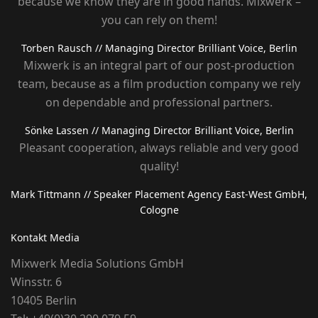
because we know they are in good hands. Mixwerk –
you can rely on them!
Torben Rausch
// Managing Director Brilliant Voice, Berlin
Mixwerk is an integral part of our post-production
team, because as a film production company we rely
on dependable and professional partners.
Sönke Lassen
// Managing Director Brilliant Voice, Berlin
Pleasant cooperation, always reliable and very good
quality!
Mark Tittmann
// Speaker Placement Agency East-West GmbH,
Cologne
Kontakt Media
Mixwerk Media Solutions GmbH
Winsstr. 6
10405 Berlin