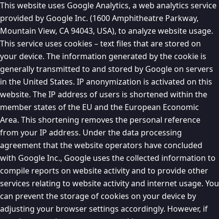
This website uses Google Analytics, a web analytics service
provided by Google Inc. (1600 Amphitheatre Parkway,
Mountain View, CA 94043, USA), to analyze website usage.
This service uses cookies – text files that are stored on
your device. The information generated by the cookie is
generally transmitted to and stored by Google on servers
in the United States. IP anonymization is activated on this
website. The IP address of users is shortened within the
member states of the EU and the European Economic
Area. This shortening removes the personal reference
from your IP address. Under the data processing
agreement that the website operators have concluded
with Google Inc., Google uses the collected information to
compile reports on website activity and to provide other
services relating to website activity and internet usage. You
can prevent the storage of cookies on your device by
adjusting your browser settings accordingly. However, if