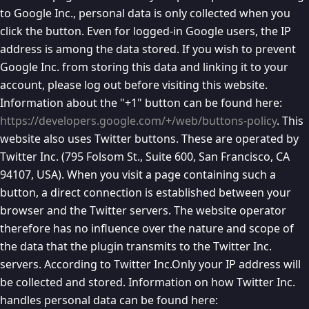
to Google Inc., personal data is only collected when you
click the button. Even for logged-in Google users, the IP
address is among the data stored. If you wish to prevent
Google Inc. from storing this data and linking it to your
account, please log out before visiting this website.
Information about the "+1" button can be found here:
https://developers.google.com/+/web/buttons-policy
. This
website also uses Twitter buttons. These are operated by
Twitter Inc. (795 Folsom St., Suite 600, San Francisco, CA
94107, USA). When you visit a page containing such a
button, a direct connection is established between your
browser and the Twitter servers. The website operator
therefore has no influence over the nature and scope of
the data that the plugin transmits to the Twitter Inc.
servers. According to Twitter Inc.Only your IP address will
be collected and stored. Information on how Twitter Inc.
handles personal data can be found here: