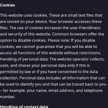
Cookies
This website uses cookies. These are small text files that
are stored on your device. Your browser accesses these
files. The use of cookies increases the user-friendliness
and security of this website. Common browsers offer the
option to disable cookies. Please note: If you disable
cookies, we cannot guarantee that you will be able to
access all functions of this website without restrictions.
Handling of personal data: The website operator collects,
uses, and shares your personal data only if this is
permitted by law or if you have consented to the data
collection. Personal data includes all information that can
be used to identify you and that can be traced back to you
– for example, your name, email address, and telephone
number.
Handling of contact data