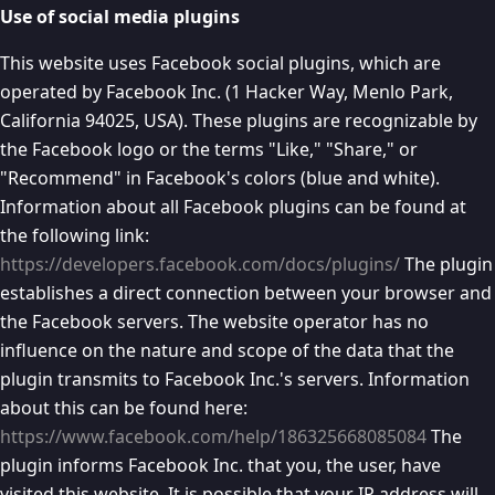
Use of social media plugins
This website uses Facebook social plugins, which are
operated by Facebook Inc. (1 Hacker Way, Menlo Park,
California 94025, USA). These plugins are recognizable by
the Facebook logo or the terms "Like," "Share," or
"Recommend" in Facebook's colors (blue and white).
Information about all Facebook plugins can be found at
the following link:
https://developers.facebook.com/docs/plugins/
The plugin
establishes a direct connection between your browser and
the Facebook servers. The website operator has no
influence on the nature and scope of the data that the
plugin transmits to Facebook Inc.'s servers. Information
about this can be found here:
https://www.facebook.com/help/186325668085084
The
plugin informs Facebook Inc. that you, the user, have
visited this website. It is possible that your IP address will