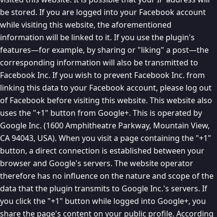
be stored. If you are logged into your Facebook account
while visiting this website, the aforementioned
information will be linked to it. If you use the plugin's
features—for example, by sharing or "liking" a post—the
corresponding information will also be transmitted to
Facebook Inc. If you wish to prevent Facebook Inc. from
linking this data to your Facebook account, please log out
of Facebook before visiting this website. This website also
uses the "+1" button from Google+. This is operated by
Google Inc. (1600 Amphitheatre Parkway, Mountain View,
CA 94043, USA). When you visit a page containing the "+1"
button, a direct connection is established between your
browser and Google's servers. The website operator
therefore has no influence on the nature and scope of the
data that the plugin transmits to Google Inc.'s servers. If
you click the "+1" button while logged into Google+, you
share the page's content on your public profile. According