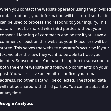
When you contact the website operator using the provided
contact options, your information will be stored so that it
can be used to process and respond to your inquiry. This
data will not be shared with third parties without your
consent. Handling of comments and posts: If you leave a
comment or post on this website, your IP address will be
stored. This serves the website operator's security: If your
text violates the law, they want to be able to trace your
identity. Subscriptions You have the option to subscribe to
both the entire website and follow-up comments on your
post. You will receive an email to confirm your email
address. No other data will be collected. The stored data
will not be shared with third parties. You can unsubscribe
at any time.
Google Analytics