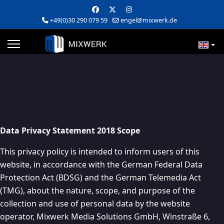
+49(0)30 290 079 59
engel@mixwerk.de
Data Privacy Statement 2018 Scope
This privacy policy is intended to inform users of this
website, in accordance with the German Federal Data
Protection Act (BDSG) and the German Telemedia Act
(TMG), about the nature, scope, and purpose of the
collection and use of personal data by the website
operator, Mixwerk Media Solutions GmbH, Winstraße 6,