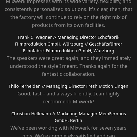
Mixwerk impresses with its wide variety, flexibility, and
consistently personalized solutions. It's clear, then, that
the factory will continue to rely on the right mix of
products from its own facilities.
Frank C. Wagner
// Managing Director Echofabrik
Filmproduktion GmbH, Würzburg
// Geschäftsführer
Echofabrik Filmproduktion GmbH, Würzburg
The speakers were great again, and they immediately
understood the style I meant. Thanks again for the
fantastic collaboration.
Thilo Terheiden
// Managing Director Fresh Motion Lingen
Good, fast – and always friendly. I can highly
recommend Mixwerk!
Christian Hellmann
// Marketing Manager MeinFernbus
GmbH, Berlin
We've been working with Mixwerk for seven years
now. We're completely satisfied and can