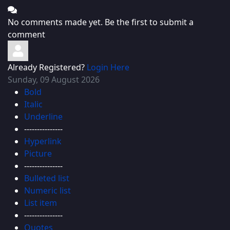
No comments made yet. Be the first to submit a
comment
Already Registered?
Login Here
Sunday, 09 August 2026
Bold
Italic
Underline
---------------
Hyperlink
Picture
---------------
Bulleted list
Numeric list
List item
---------------
Quotes