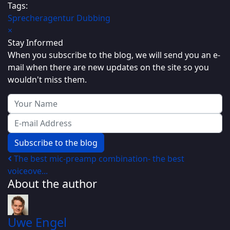
Tags:
Sprecheragentur
Dubbing
×
Stay Informed
When you subscribe to the blog, we will send you an e-
mail when there are new updates on the site so you
wouldn't miss them.
Your Name
E-mail Address
Subscribe to the blog
The best mic-preamp combination- the best
voiceove...
About the author
Uwe Engel