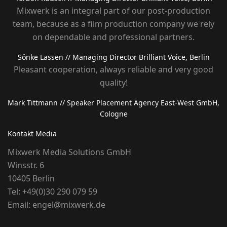
Mixwerk is an integral part of our post-production
team, because as a film production company we rely
on dependable and professional partners.
Sönke Lassen
// Managing Director Brilliant Voice, Berlin
Pleasant cooperation, always reliable and very good
quality!
Mark Tittmann
// Speaker Placement Agency East-West GmbH,
Cologne
Kontakt Media
Mixwerk Media Solutions GmbH
Winsstr. 6
10405 Berlin
Tel:
+49(0)30 290 079 59
Email:
engel@mixwerk.de