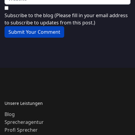
Subscribe to the blog (Please fill in your email address
to subscribe to updates from this post.)
Submit Your Comment
Unsere Leistungen
Blog
Sprecheragentur
Profi Sprecher