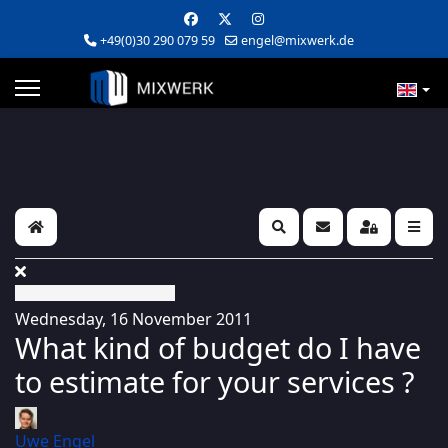
+49(0)30 290 079 59
engel@mixwerk.de
Home
Search
Subscribe to blog
Sign In
Wednesday, 16 November 2011
What kind of budget do I have
to estimate for your services ?
Uwe Engel