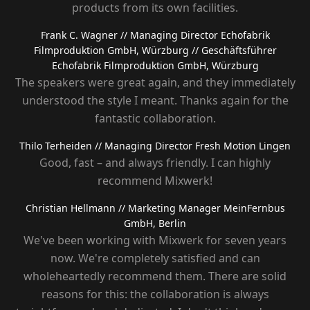
products from its own facilities.
Frank C. Wagner
// Managing Director Echofabrik
Filmproduktion GmbH, Würzburg
// Geschäftsführer
Echofabrik Filmproduktion GmbH, Würzburg
The speakers were great again, and they immediately
understood the style I meant. Thanks again for the
fantastic collaboration.
Thilo Terheiden
// Managing Director Fresh Motion Lingen
Good, fast – and always friendly. I can highly
recommend Mixwerk!
Christian Hellmann
// Marketing Manager MeinFernbus
GmbH, Berlin
We've been working with Mixwerk for seven years
now. We're completely satisfied and can
wholeheartedly recommend them. There are solid
reasons for this: the collaboration is always