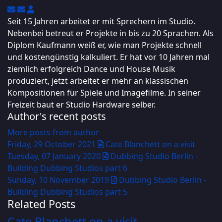
Subscribe to updates from author
Unsubscribe to updates from author
Uwe Engel
Seit 15 Jahren arbeitet er mit Sprechern im Studio.
Nebenbei betreut er Projekte in bis zu 20 Sprachen. Als
Diplom Kaufmann weiß er, wie man Projekte schnell
und kostengünstig kalkuliert. Er hat vor 10 Jahren mal
ziemlich erfolgreich Dance und House Musik
produziert, jetzt arbeitet er mehr an klassischen
Kompositionen für Spiele und Imagefilme. In seiner
Freizeit baut er Studio Hardware selber.
Author's recent posts
More posts from author
Friday, 29 October 2021
Cate Blanchett on a visit
Tuesday, 07 January 2020
Dubbing Studio Berlin -
Building Dubbing Studios part 6
Sunday, 10 November 2019
Dubbing Studio Berlin -
Building Dubbing Studios part 5
Related Posts
Cate Blanchett on a visit