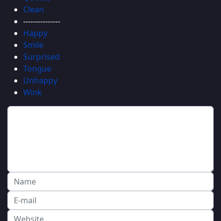
Clean
---------------
Happy
Smile
Surprised
Tongue
Unhappy
Wink