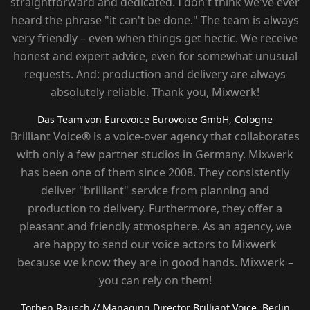
straightforward and dedicated. I don't think we've ever
heard the phrase "it can't be done." The team is always
very friendly – ​​even when things get hectic. We receive
honest and expert advice, even for somewhat unusual
requests. And: production and delivery are always
absolutely reliable. Thank you, Mixwerk!
Das Team von Eurovoice
Eurovoice GmbH, Cologne
Brilliant Voice® is a voice-over agency that collaborates
with only a few partner studios in Germany. Mixwerk
has been one of them since 2008. They consistently
deliver "brilliant" service from planning and
production to delivery. Furthermore, they offer a
pleasant and friendly atmosphere. As an agency, we
are happy to send our voice actors to Mixwerk
because we know they are in good hands. Mixwerk –
you can rely on them!
Torben Rausch
// Managing Director Brilliant Voice, Berlin