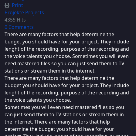
Print
Projekte
Projects
4355 Hits
0 Comments
There are many factors that help determine the
budget you should have for your project. They include
lenght of the recording, purpose of the recording and
the voice talents you choose. Sometimes you will even
need mastered files so you can just send them to TV
stations or stream them in the internet.
There are many factors that help determine the
budget you should have for your project. They include
lenght of the recording, purpose of the recording and
the voice talents you choose.
Sometimes you will even need mastered files so you
can just send them to TV stations or stream them in
the internet. There are many factors that help
determine the budget you should have for your