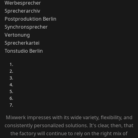
Werbesprecher
Sprecherarchiv
Postproduktion Berlin
Synchronsprecher
Vertonung
Sprecherkartei
Tonstudio Berlin
Mixwerk impresses with its wide variety, flexibility, and
consistently personalized solutions. It's clear, then, that
the factory will continue to rely on the right mix of