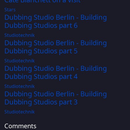
Stars
Dubbing Studio Berlin - Building
Dubbing Studios part 6
Studiotechnik
Dubbing Studio Berlin - Building
Dubbing Studios part 5
Studiotechnik
Dubbing Studio Berlin - Building
Dubbing Studios part 4
Studiotechnik
Dubbing Studio Berlin - Building
Dubbing Studios part 3
Studiotechnik
Comments