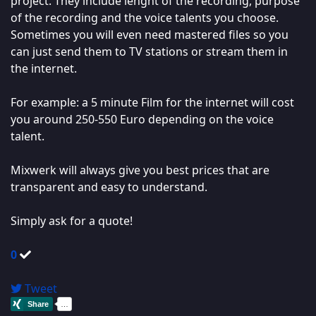
project. They include lenght of the recording, purpose
of the recording and the voice talents you choose.
Sometimes you will even need mastered files so you
can just send them to TV stations or stream them in
the internet.
For example: a 5 minute Film for the internet will cost
you around 250-550 Euro depending on the voice
talent.
Mixwerk will always give you best prices that are
transparent and easy to understand.
Simply ask for a quote!
0
Tweet