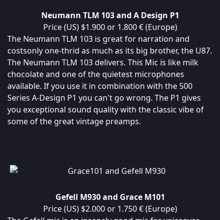
Neumann TLM 103 and A Design P1
Price (US) $1.900 or 1.800 € (Europe)
The Neumann TLM 103 is great for narration and
costsonly one-thrid as much as its big brother, the U87.
The Neumann TLM 103 delivers. This Mic is like milk
chocolate and one of the quietest microphones
available. If you use it in combination with the 500
Series A-Design P1 you can't go wrong. The P1 gives
you exceptional sound quality with the classic vibe of
some of the great vintage preamps.
Gefell M930 and Grace M101
Price (US) $2.000 or 1.750 € (Europe)