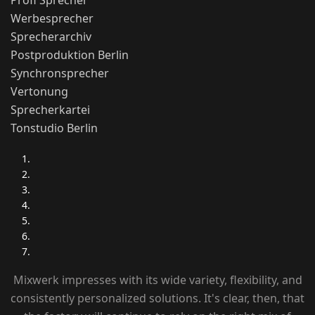
Profi Sprecher
Werbesprecher
Sprecherarchiv
Postproduktion Berlin
Synchronsprecher
Vertonung
Sprecherkartei
Tonstudio Berlin
Mixwerk impresses with its wide variety, flexibility, and
consistently personalized solutions. It's clear, then, that