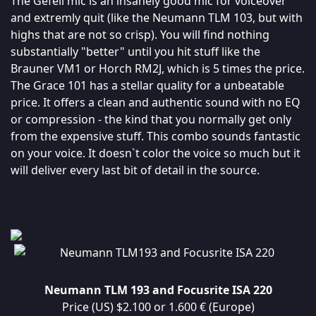
The Gefell mic is an insanely good mic for voiceover
and extremly quit (like the Neumann TLM 103, but with
highs that are not so crisp). You will find nothing
substantially "better" until you hit stuff like the
Brauner VM1 or Horch RM2J, which is 5 times the price.
The Grace 101 has a stellar quality for a unbeatable
price. It offers a clean and authentic sound with no EQ
or compression - the kind that you normally get only
from the expensive stuff. This combo sounds fantastic
on your voice. It doesn`t color the voice so much but it
will deliver every last bit of detail in the source.
Neumann TLM 193 and Focusrite ISA 220
Price (US) $2.100 or 1.600 € (Europe)