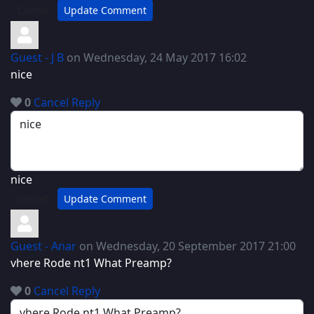
Cancel
Update Comment
Guest - J B
on Wednesday, 24 May 2017 16:02
nice
0
Cancel
Reply
nice
Cancel
Update Comment
Guest - Anar
on Wednesday, 20 September 2017 21:00
vhere Rode nt1 What Preamp?
0
Cancel
Reply