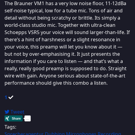
The Brauner VM1 has a very low noise floor, 11-12dBa
self-noise typical, low for a tube mic. Tons of air and
detail without being scratchy or brittle. Its simply a
world-class studio mic. Together with ultra-clean
Schoepps VSR5 your voice will sound larger-than-life. If
there’s a hint of harshness or a slight resonance in
your voice, this preamp will let you know about it —
but not by over-emphasising it. It just presents the
information if you care to listen — and that’s what a
really, really good preamp is supposed to do. Straight
wire with gain. Anyone serious about state-of-the-art
performance should give this combo a listen.
1
Tweet
Tags:
Sprecheragentur
Dubbing
Microphones
Recording