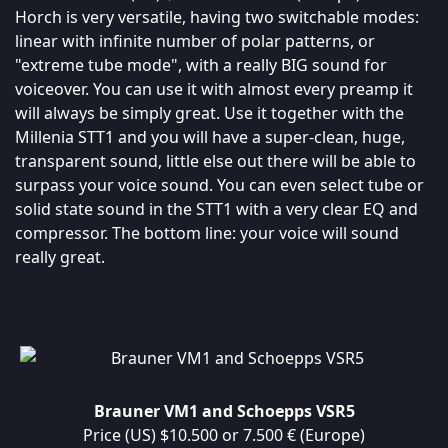
Horch is very versatile, having two switchable modes:
linear with infinite number of polar patterns, or
"extreme tube mode", with a really BIG sound for
voiceover. You can use it with almost every preamp it
will always be simply great. Use it together with the
Millenia STT1 and you will have a super-clean, huge,
transparent sound, little else out there will be able to
surpass your voice sound. You can even select tube or
solid state sound in the STT1 with a very clear EQ and
compressor. The bottom line: your voice will sound
really great.
Brauner VM1 and Schoepps VSR5
Price (US) $10.500 or 7.500 € (Europe)