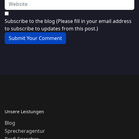
Subscribe to the blog (Please fill in your email address
to subscribe to updates from this post.)
Submit Your Comment
Unsere Leistungen
Blog
Sprecheragentur