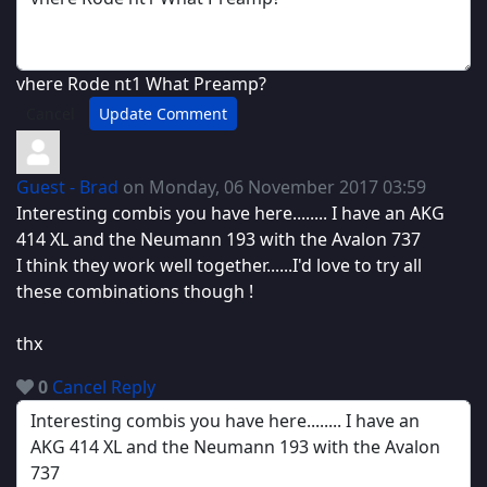
vhere Rode nt1 What Preamp?
Cancel
Update Comment
Guest - Brad
on Monday, 06 November 2017 03:59
Interesting combis you have here........ I have an AKG
414 XL and the Neumann 193 with the Avalon 737
I think they work well together......I'd love to try all
these combinations though !
thx
0
Cancel
Reply