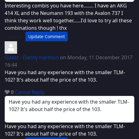
Interesting combis you have here........ I have an AKG
414 XL and the Neumann 193 with the Avalon 737 I
think they work well together......I'd love to try all these
combinations though ! thx
Cancel
Update Comment
Guest - Danny Harmon
on Monday, 11 December 2017
16:44
Have you had any experience with the smaller TLM-
102? It's about half the price of the 103.
0
Cancel
Reply
Have you had any experience with the smaller TLM-
102? It's about half the price of the 103.