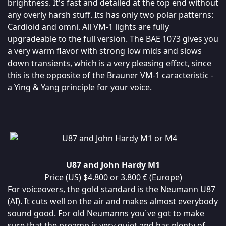
brightness. It's fast and detailed at the top end without
any overly harsh stuff. Its has only two polar patterns:
Cardioid and omni. All VM-1 lights are fully
upgradeable to the full version. The BAE 1073 gives you
a very warm flavor with strong low mids and slows
down transients, which is a very pleasing effect, since
this is the opposite of the Brauner VM-1 caracteristic -
a Ying & Yang principle for your voice.
U87 and John Hardy M1
Price (US) $4.800 or 3.800 € (Europe)
For voiceovers, the gold standard is the Neumann U87
(AI). It cuts well on the air and makes almost everybody
sound good. For old Neumanns you`ve got to make
sure that the preamp is very quiet and has plenty of