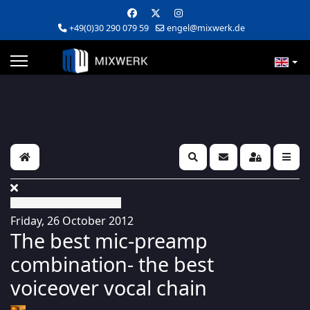
+49(0)30 290 079 59
engel@mixwerk.de
Home
Search
Subscribe to blog
Sign In
Friday, 26 October 2012
The best mic-preamp
combination- the best
voiceover vocal chain