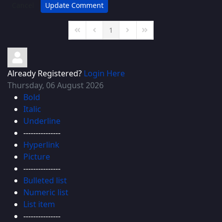
Cancel
Update Comment
1
First Page
Previous Page
Next Page
Last Page
Already Registered?
Login Here
Thursday, 06 August 2026
Bold
Italic
Underline
---------------
Hyperlink
Picture
---------------
Bulleted list
Numeric list
List item
---------------