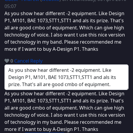
05:07
As you show hear different -2 equipment. Like Design
P1, M101, BAE 1073,STT1,STT1 and als its prize. That's
all are good cmbo of equipment. Which can give high
technology of voice. I also want t use this nice version
of technology in my band. Please recommended me
more if I want to buy A-Design P1. Thanks
0
Cancel
Reply
As you show hear different -2 equipment. Like Design
P1, M101, BAE 1073,STT1,STT1 and als its prize. That's
all are good cmbo of equipment. Which can give high
technology of voice. I also want t use this nice version
of technology in my band. Please recommended me
more if I want to buy A-Design P1. Thanks