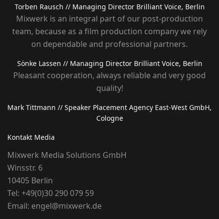
Torben Rausch
// Managing Director Brilliant Voice, Berlin
Mixwerk is an integral part of our post-production
team, because as a film production company we rely
on dependable and professional partners.
Sönke Lassen
// Managing Director Brilliant Voice, Berlin
Pleasant cooperation, always reliable and very good
quality!
Mark Tittmann
// Speaker Placement Agency East-West GmbH,
Cologne
Kontakt Media
Mixwerk Media Solutions GmbH
Winsstr. 6
10405 Berlin
Tel:
+49(0)30 290 079 59
Email:
engel@mixwerk.de