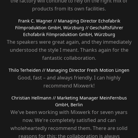
the factory will continue to rely on the right mix of
products from its own facilities.
Frank C. Wagner
// Managing Director Echofabrik
Filmproduktion GmbH, Würzburg
// Geschäftsführer
Echofabrik Filmproduktion GmbH, Würzburg
The speakers were great again, and they immediately
understood the style I meant. Thanks again for the
fantastic collaboration.
Thilo Terheiden
// Managing Director Fresh Motion Lingen
Good, fast – and always friendly. I can highly
recommend Mixwerk!
Christian Hellmann
// Marketing Manager MeinFernbus
GmbH, Berlin
We've been working with Mixwerk for seven years
now. We're completely satisfied and can
wholeheartedly recommend them. There are solid
reasons for this: the collaboration is always