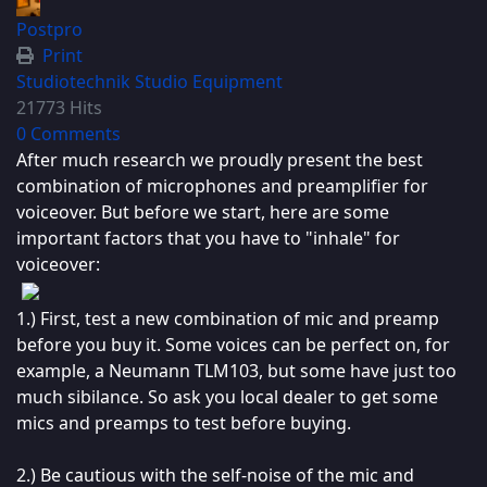
Postpro
Print
Studiotechnik
Studio Equipment
21773 Hits
0 Comments
After much research we proudly present the best
combination of microphones and preamplifier for
voiceover. But before we start, here are some
important factors that you have to "inhale" for
voiceover:
1.) First, test a new combination of mic and preamp
before you buy it. Some voices can be perfect on, for
example, a Neumann TLM103, but some have just too
much sibilance. So ask you local dealer to get some
mics and preamps to test before buying.
2.) Be cautious with the self-noise of the mic and