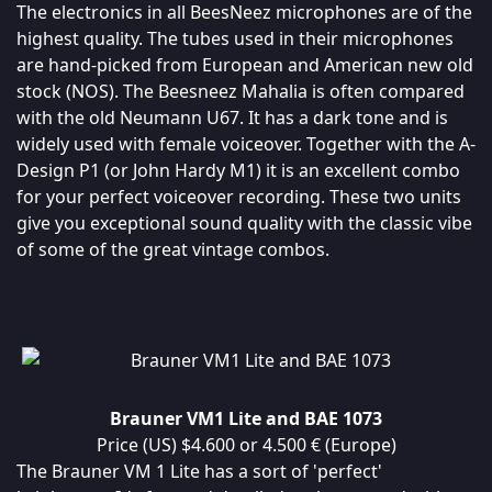
The electronics in all BeesNeez microphones are of the
highest quality. The tubes used in their microphones
are hand-picked from European and American new old
stock (NOS). The Beesneez Mahalia is often compared
with the old Neumann U67. It has a dark tone and is
widely used with female voiceover. Together with the A-
Design P1 (or John Hardy M1) it is an excellent combo
for your perfect voiceover recording. These two units
give you exceptional sound quality with the classic vibe
of some of the great vintage combos.
Brauner VM1 Lite and BAE 1073
Price (US) $4.600 or 4.500 € (Europe)
The Brauner VM 1 Lite has a sort of 'perfect'