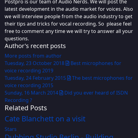
Postpro is our team of Audio Nerds. We will post the
latest development in the audio market for voices. Also
we will interview people from the audio industry to get
their tips and tricks for vocal recording. So please feel
free to comment any time we will try to answer all your
questions.
Author's recent posts
More posts from author
Tuesday, 23 October 2018
Best microphones for
voice recording 2019
Tuesday, 24 February 2015
The best microphones for
voice recording 2015
Sunday, 16 March 2014
Did you ever heard of ISDN
Recording ?
Related Posts
Cate Blanchett on a visit
Stars
Dubbing Studio Berlin - Building