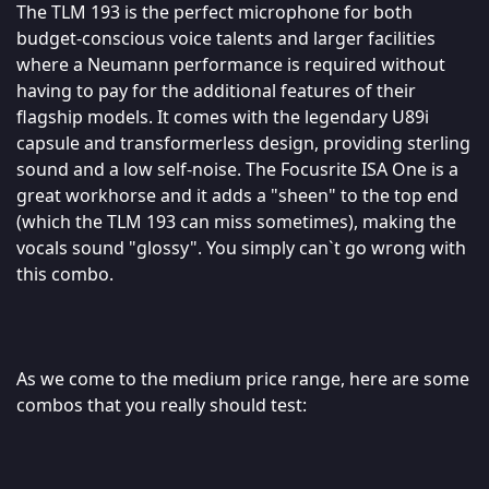
The TLM 193 is the perfect microphone for both
budget-conscious voice talents and larger facilities
where a Neumann performance is required without
having to pay for the additional features of their
flagship models. It comes with the legendary U89i
capsule and transformerless design, providing sterling
sound and a low self-noise. The Focusrite ISA One is a
great workhorse and it adds a "sheen" to the top end
(which the TLM 193 can miss sometimes), making the
vocals sound "glossy". You simply can`t go wrong with
this combo.
As we come to the medium price range, here are some
combos that you really should test: