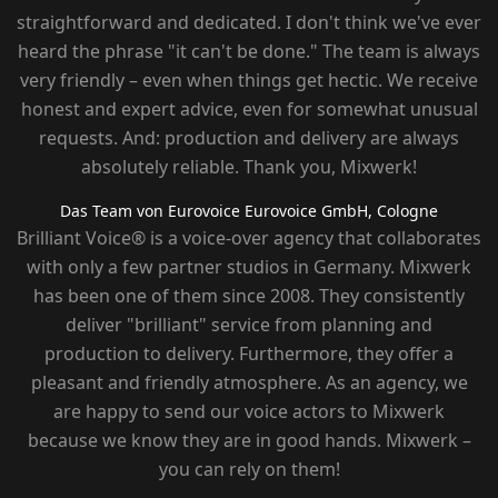
straightforward and dedicated. I don't think we've ever
heard the phrase "it can't be done." The team is always
very friendly – ​​even when things get hectic. We receive
honest and expert advice, even for somewhat unusual
requests. And: production and delivery are always
absolutely reliable. Thank you, Mixwerk!
Das Team von Eurovoice
Eurovoice GmbH, Cologne
Brilliant Voice® is a voice-over agency that collaborates
with only a few partner studios in Germany. Mixwerk
has been one of them since 2008. They consistently
deliver "brilliant" service from planning and
production to delivery. Furthermore, they offer a
pleasant and friendly atmosphere. As an agency, we
are happy to send our voice actors to Mixwerk
because we know they are in good hands. Mixwerk –
you can rely on them!