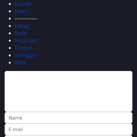
Quotes
Clean
---------------
Happy
Smile
Surprised
Tongue
Unhappy
Wink