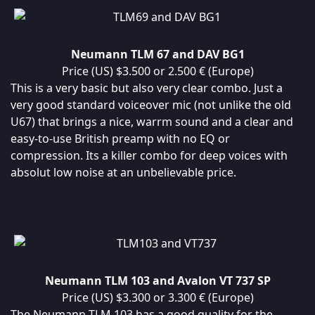
Neumann TLM 67 and DAV BG1
Price (US) $3.500 or 2.500 € (Europe)
This is a very basic but also very clear combo. Just a
very good standard voiceover mic (not unlike the old
U67) that brings a nice, warrm sound and a clear and
easy-to-use British preamp with no EQ or
compression. Its a killer combo for deep voices with
absolut low noise at an unbelievable price.
Neumann TLM 103 and Avalon VT 737 SP
Price (US) $3.300 or 3.300 € (Europe)
The Neumann TLM 103 has a good quality for the