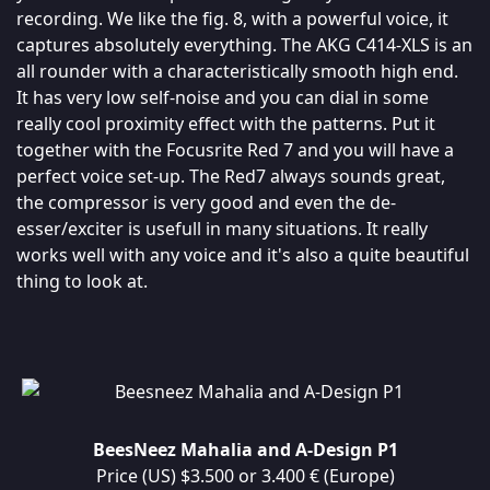
recording. We like the fig. 8, with a powerful voice, it
captures absolutely everything. The AKG C414-XLS is an
all rounder with a characteristically smooth high end.
It has very low self-noise and you can dial in some
really cool proximity effect with the patterns. Put it
together with the Focusrite Red 7 and you will have a
perfect voice set-up. The Red7 always sounds great,
the compressor is very good and even the de-
esser/exciter is usefull in many situations. It really
works well with any voice and it's also a quite beautiful
thing to look at.
BeesNeez Mahalia and A-Design P1
Price (US) $3.500 or 3.400 € (Europe)