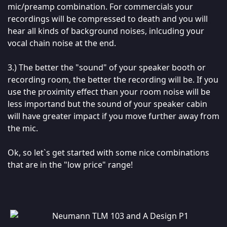
mic/preamp combination. For commercials your
recordings will be compressed to death and you will
hear all kinds of background noises, inlcuding your
vocal chain noise at the end.
3.) The better the "sound" of your speaker booth or
recording room, the better the recording will be. If you
use the proximity effect than your room noise will be
less importand but the sound of your speaker cabin
will have greater impact if you move further away from
the mic.
Ok, so let`s get started with some nice combinations
that are in the "low price" range!