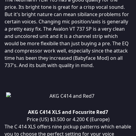
price. Its bright tone is great for a crisp vocal sound.
But it's bright nature can mean sibilance problems for
certain voices. Changing mic position/axis is generally
a pretty easy fix. The Avalon VT 737 SP is a very clean
and uncolored unit and it is a channel strip which
would be more flexibile than just buying a pre. The EQ
and compressor work well, especially since the attack
time has been they increased (Babyface Mod) on all
737's. And its built with quality in mind.
AKG C414 XLS and Focusrite Red7
Price (US) $3.500 or 4.200 € (Europe)
The C 414 XLS offers nine pickup patterns which enable
you to choose the perfect setting for your voice