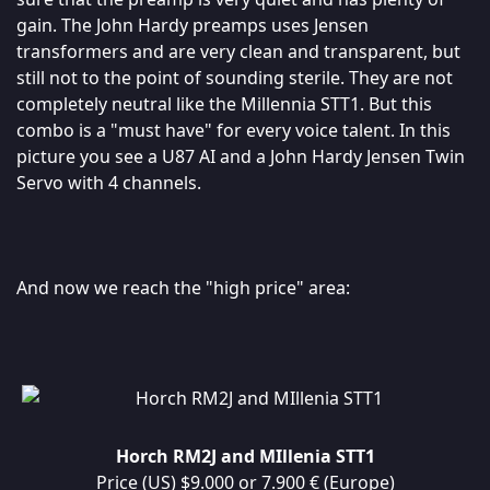
gain. The John Hardy preamps uses Jensen
transformers and are very clean and transparent, but
still not to the point of sounding sterile. They are not
completely neutral like the Millennia STT1. But this
combo is a "must have" for every voice talent. In this
picture you see a U87 AI and a John Hardy Jensen Twin
Servo with 4 channels.
And now we reach the "high price" area:
Horch RM2J and MIllenia STT1
Price (US) $9.000 or 7.900 € (Europe)