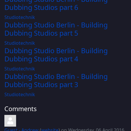
Dubbing Studios part 6
Studiotechnik
Dubbing Studio Berlin - Building
Dubbing Studios part 5
Studiotechnik
Dubbing Studio Berlin - Building
Dubbing Studios part 4
Studiotechnik
Dubbing Studio Berlin - Building
Dubbing Studios part 3
Studiotechnik
Comments
Guest - Andrew
(
website
) on Wednesday, 06 April 2016