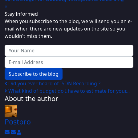
×
Stay Informed
When you subscribe to the blog, we will send you an e-
mail when there are new updates on the site so you
wouldn't miss them.
Your Name
E-mail Address
Subscribe to the blog
Did you ever heard of ISDN Recording ?
What kind of budget do I have to estimate for your...
About the author
Postpro
Subscribe to updates from author
Unsubscribe to updates from author
Postpro